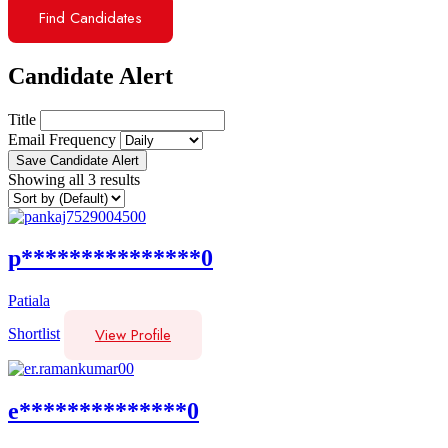
Find Candidates
Candidate Alert
Title
Email Frequency
Save Candidate Alert
Showing all 3 results
p***************0
Patiala
View Profile
Shortlist
e**************0