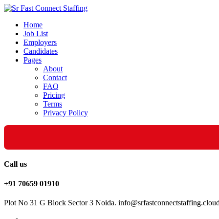
Home
Job List
Employers
Candidates
Pages
About
Contact
FAQ
Pricing
Terms
Privacy Policy
Call us
+91 70659 01910
Plot No 31 G Block Sector 3 Noida. info@srfastconnectstaffing.clou