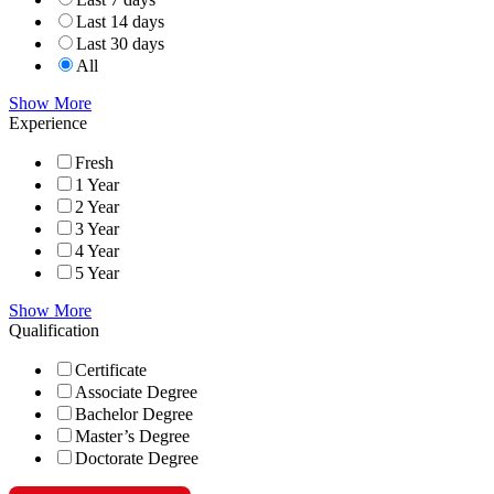
Last 14 days
Last 30 days
All
Show More
Experience
Fresh
1 Year
2 Year
3 Year
4 Year
5 Year
Show More
Qualification
Certificate
Associate Degree
Bachelor Degree
Master’s Degree
Doctorate Degree