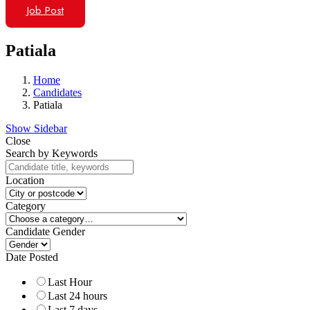
Job Post
Patiala
Home
Candidates
Patiala
Show Sidebar
Close
Search by Keywords
Location
Category
Candidate Gender
Date Posted
Last Hour
Last 24 hours
Last 7 days