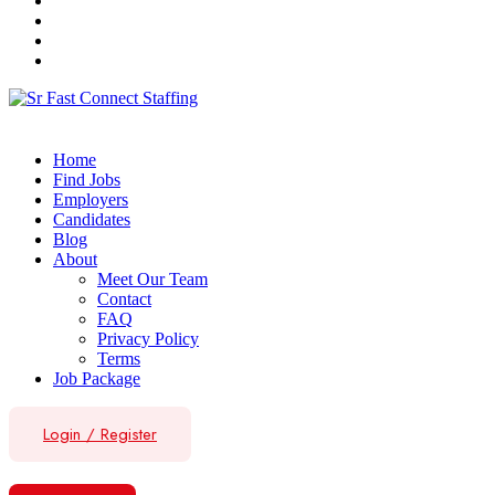
Home
Find Jobs
Employers
Candidates
Blog
About
Meet Our Team
Contact
FAQ
Privacy Policy
Terms
Job Package
Login
/
Register