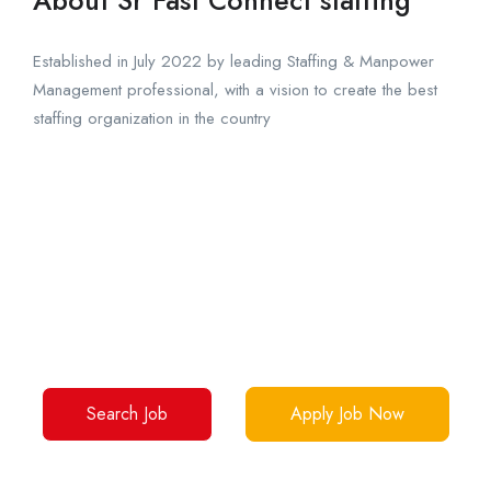
Established in July 2022 by leading Staffing & Manpower
Management professional, with a vision to create the best
staffing organization in the country
Your Dream Jobs Are Waiting
Over 1 million interactions, 50,000 success stories
Make yours now.
Search Job
Apply Job Now