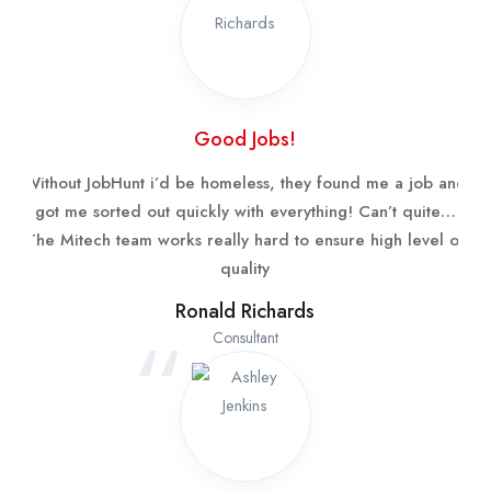
Good Jobs!
Without JobHunt i’d be homeless, they found me a job and
got me sorted out quickly with everything! Can’t quite…
The Mitech team works really hard to ensure high level of
quality
Ronald Richards
Consultant