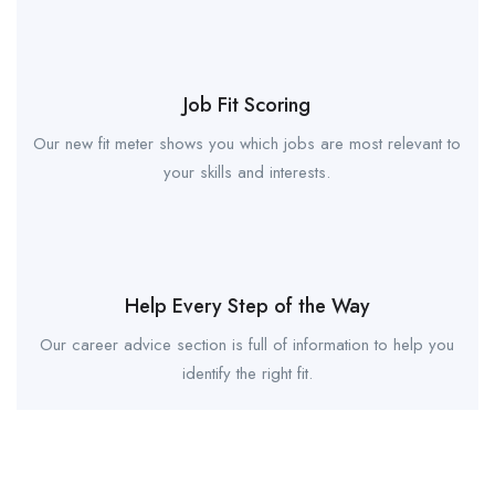
Job Fit Scoring
Our new fit meter shows you which jobs are most relevant to
your skills and interests.
Help Every Step of the Way
Our career advice section is full of information to help you
identify the right fit.