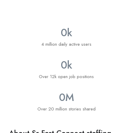
0
k
4 million daily active users
0
k
Over 12k open job positions
0
M
Over 20 million stories shared
About Sr Fast Connect staffing