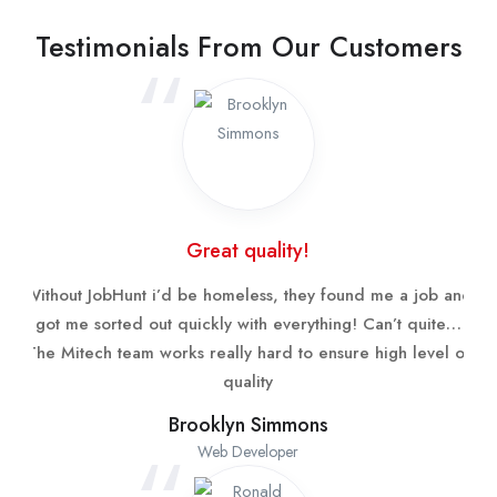
Testimonials From Our Customers
Great quality!
Without JobHunt i’d be homeless, they found me a job and
got me sorted out quickly with everything! Can’t quite…
The Mitech team works really hard to ensure high level of
quality
Brooklyn Simmons
Web Developer