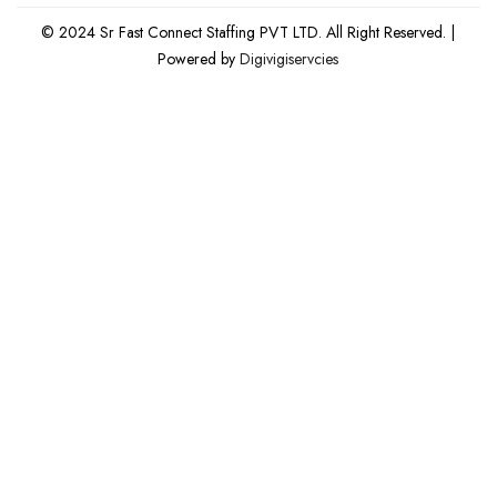
© 2024 Sr Fast Connect Staffing PVT LTD. All Right Reserved. |
Powered by
Digivigiservcies