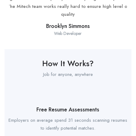
The Mitech team works really hard to ensure high level of
quality
Brooklyn Simmons
Web Developer
How It Works?
Job for anyone, anywhere
Free Resume Assessments
Employers on average spend 31 seconds scanning resumes
to identify potential matches.