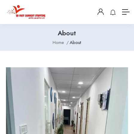
About
Home
About