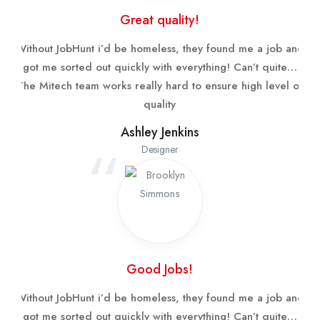
Great quality!
Without JobHunt i’d be homeless, they found me a job and
got me sorted out quickly with everything! Can’t quite…
The Mitech team works really hard to ensure high level of
quality
Ashley Jenkins
Designer
Good Jobs!
Without JobHunt i’d be homeless, they found me a job and
got me sorted out quickly with everything! Can’t quite…