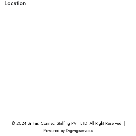
Location
© 2024 Sr Fast Connect Staffing PVT LTD. All Right Reserved. |
Powered by
Digivigiservcies