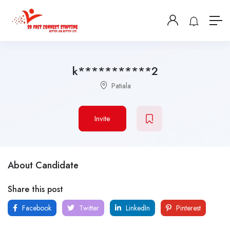
k***********2
Patiala
Invite
About Candidate
Share this post
Facebook
Twitter
LinkedIn
Pinterest