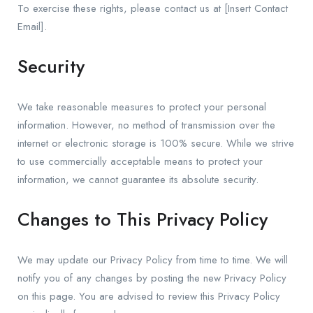
To exercise these rights, please contact us at [Insert Contact
Email].
Security
We take reasonable measures to protect your personal
information. However, no method of transmission over the
internet or electronic storage is 100% secure. While we strive
to use commercially acceptable means to protect your
information, we cannot guarantee its absolute security.
Changes to This Privacy Policy
We may update our Privacy Policy from time to time. We will
notify you of any changes by posting the new Privacy Policy
on this page. You are advised to review this Privacy Policy