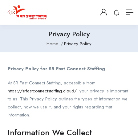
Privacy Policy
Home
Privacy Policy
Privacy Policy for SR Fast Connect Staffing
At SR Fast Connect Staffing, accessible from
https://srfastconnectstaffing.cloud/
, your privacy is important
to us. This Privacy Policy outlines the types of information we
collect, how we use it, and your rights regarding that
information.
Information We Collect