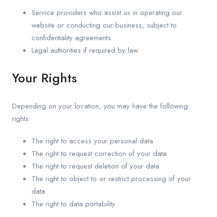
Service providers who assist us in operating our
website or conducting our business, subject to
confidentiality agreements.
Legal authorities if required by law.
Your Rights
Depending on your location, you may have the following
rights:
The right to access your personal data
The right to request correction of your data
The right to request deletion of your data
The right to object to or restrict processing of your
data
The right to data portability