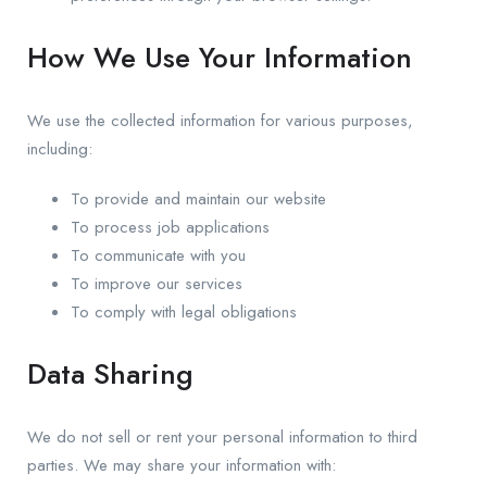
How We Use Your Information
We use the collected information for various purposes,
including:
To provide and maintain our website
To process job applications
To communicate with you
To improve our services
To comply with legal obligations
Data Sharing
We do not sell or rent your personal information to third
parties. We may share your information with: