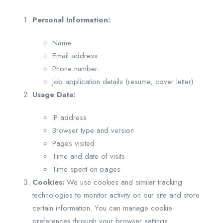
Personal Information:
Name
Email address
Phone number
Job application details (resume, cover letter)
Usage Data:
IP address
Browser type and version
Pages visited
Time and date of visits
Time spent on pages
Cookies:
We use cookies and similar tracking
technologies to monitor activity on our site and store
certain information. You can manage cookie
preferences through your browser settings.