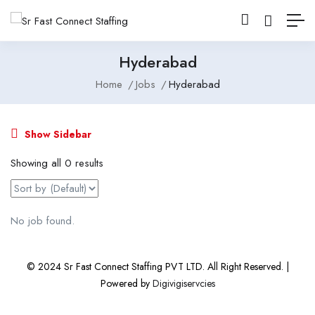
Hyderabad
Home
Jobs
Hyderabad
Show Sidebar
Showing all 0 results
No job found.
© 2024 Sr Fast Connect Staffing PVT LTD. All Right Reserved. |
Powered by
Digivigiservcies