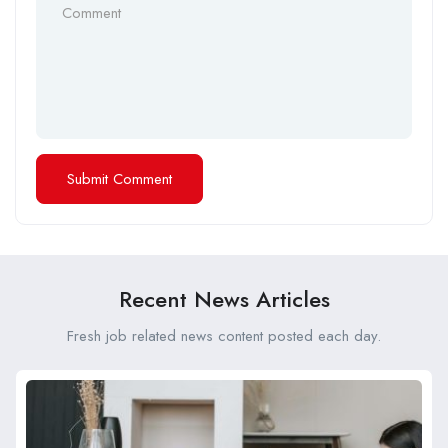
Recent News Articles
Fresh job related news content posted each day.