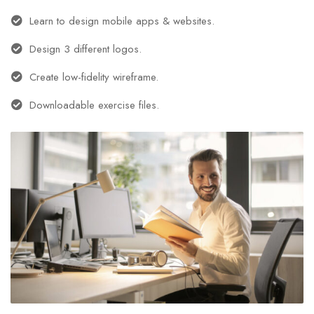
Learn to design mobile apps & websites.
Design 3 different logos.
Create low-fidelity wireframe.
Downloadable exercise files.