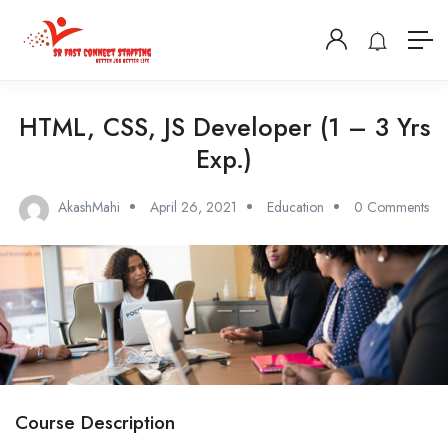
HTML, CSS, JS Developer (1 – 3 Yrs
Exp.)
AkashMahi
April 26, 2021
Education
0 Comments
Course Description