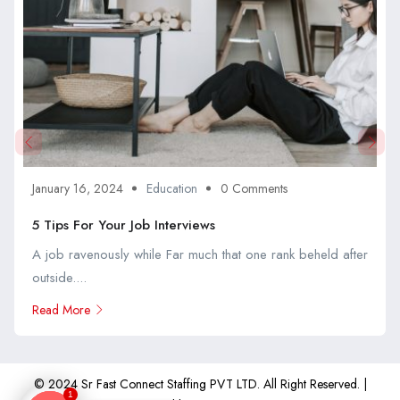
January 16, 2024
Education
0 Comments
5 Tips For Your Job Interviews
A job ravenously while Far much that one rank beheld after
outside....
Read More
© 2024 Sr Fast Connect Staffing PVT LTD. All Right Reserved. |
1