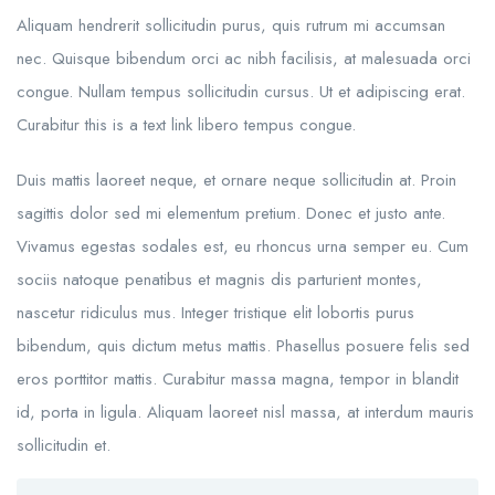
Aliquam hendrerit sollicitudin purus, quis rutrum mi accumsan
nec. Quisque bibendum orci ac nibh facilisis, at malesuada orci
congue. Nullam tempus sollicitudin cursus. Ut et adipiscing erat.
Curabitur this is a text link libero tempus congue.
Duis mattis laoreet neque, et ornare neque sollicitudin at. Proin
sagittis dolor sed mi elementum pretium. Donec et justo ante.
Vivamus egestas sodales est, eu rhoncus urna semper eu. Cum
sociis natoque penatibus et magnis dis parturient montes,
nascetur ridiculus mus. Integer tristique elit lobortis purus
bibendum, quis dictum metus mattis. Phasellus posuere felis sed
eros porttitor mattis. Curabitur massa magna, tempor in blandit
id, porta in ligula. Aliquam laoreet nisl massa, at interdum mauris
sollicitudin et.