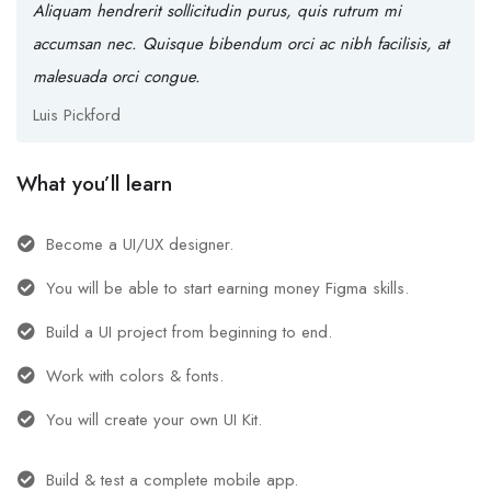
Aliquam hendrerit sollicitudin purus, quis rutrum mi
accumsan nec. Quisque bibendum orci ac nibh facilisis, at
malesuada orci congue.
Luis Pickford
What you’ll learn
Become a UI/UX designer.
You will be able to start earning money Figma skills.
Build a UI project from beginning to end.
Work with colors & fonts.
You will create your own UI Kit.
Build & test a complete mobile app.