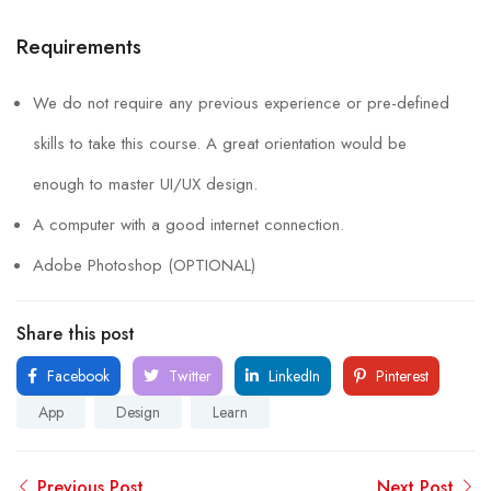
Requirements
We do not require any previous experience or pre-defined
skills to take this course. A great orientation would be
enough to master UI/UX design.
A computer with a good internet connection.
Adobe Photoshop (OPTIONAL)
Share this post
Facebook
Twitter
LinkedIn
Pinterest
App
Design
Learn
Previous Post
Next Post