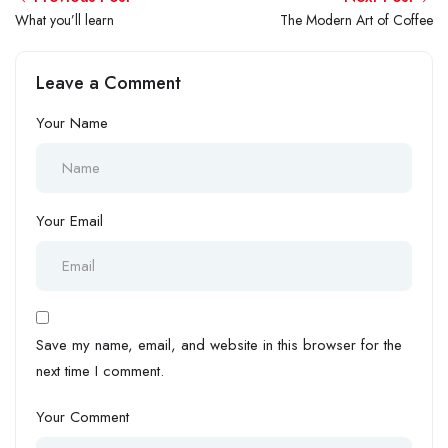
What you’ll learn
The Modern Art of Coffee
Leave a Comment
Your Name
Your Email
Save my name, email, and website in this browser for the
next time I comment.
Your Comment