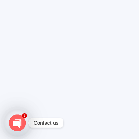
1
Contact us
Open