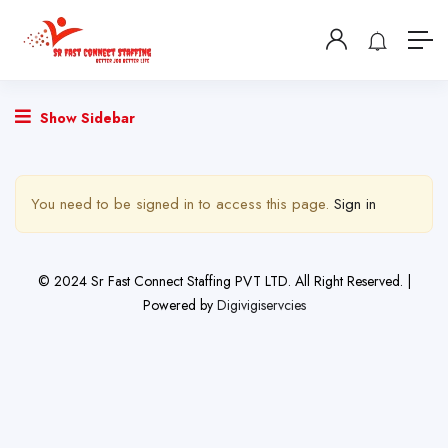
Show Sidebar
You need to be signed in to access this page.
Sign in
© 2024 Sr Fast Connect Staffing PVT LTD. All Right Reserved. |
Powered by
Digivigiservcies