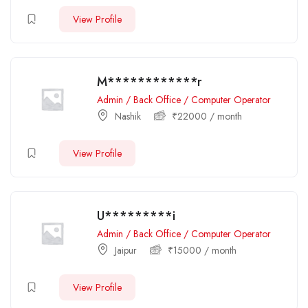
View Profile
M************r
Admin / Back Office / Computer Operator
Nashik
₹
22000
/ month
View Profile
U*********i
Admin / Back Office / Computer Operator
Jaipur
₹
15000
/ month
View Profile