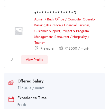
s**************3
Admin / Back Office / Computer Operator
,
Banking/Insurance / Financial Services
,
Customer Support
,
Project & Program
Management
,
Restaurant / Hospitality /
Tourism
Prayagraj
₹
18000
/ month
View Profile
Offered Salary
₹
15000
/ month
Experience Time
Fresh