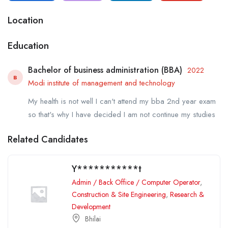
Location
Education
Bachelor of business administration (BBA)
2022
B
Modi institute of management and technology
My health is not well I can't attend my bba 2nd year exam
so that's why I have decided I am not continue my studies
Related Candidates
Y***********t
Admin / Back Office / Computer Operator
,
Construction & Site Engineering
,
Research &
Development
Bhilai