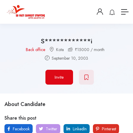
S************i
Back office
Kota
₹
15000
/ month
September 10, 2003
Invite
About Candidate
Share this post
Facebook
Twitter
LinkedIn
Pinterest