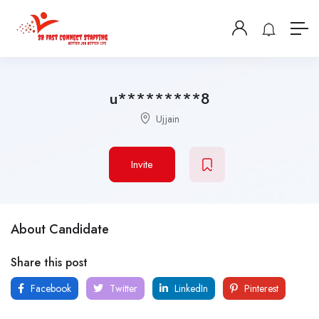
u*********8
Ujjain
Invite
About Candidate
Share this post
Facebook
Twitter
LinkedIn
Pinterest