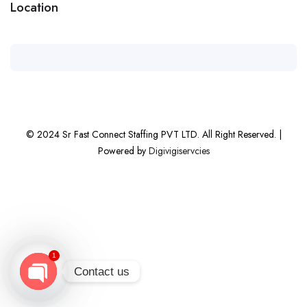
Location
© 2024 Sr Fast Connect Staffing PVT LTD. All Right Reserved. |
Powered by
Digivigiservcies
1
Contact us
Open