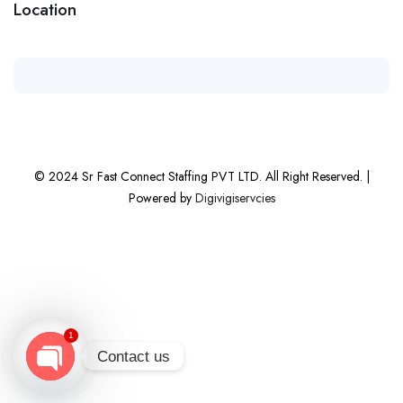
Location
© 2024 Sr Fast Connect Staffing PVT LTD. All Right Reserved. |
Powered by
Digivigiservcies
1
Contact us
Open