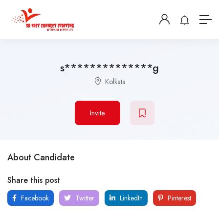
s**************g
Kolkata
Invite
About Candidate
Share this post
Facebook
Twitter
LinkedIn
Pinterest