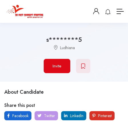
s********5
Ludhiana
Invite
About Candidate
Share this post
Facebook
Twitter
LinkedIn
Pinterest