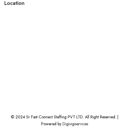
Location
© 2024 Sr Fast Connect Staffing PVT LTD. All Right Reserved. |
Powered by
Digivigiservcies