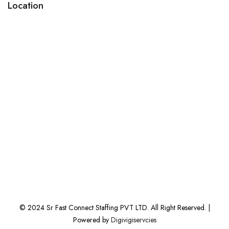
Location
© 2024 Sr Fast Connect Staffing PVT LTD. All Right Reserved. |
Powered by
Digivigiservcies