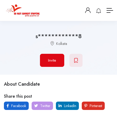
s************8
Kolkata
Invite
About Candidate
Share this post
Facebook
Twitter
LinkedIn
Pinterest