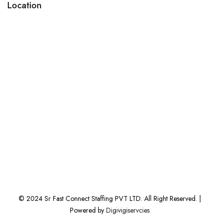
Location
© 2024 Sr Fast Connect Staffing PVT LTD. All Right Reserved. |
Powered by
Digivigiservcies