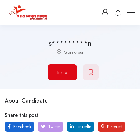
s*********n
Gorakhpur
Invite
About Candidate
Share this post
Facebook
Twitter
LinkedIn
Pinterest