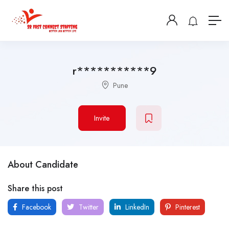
r***********9
Pune
Invite
About Candidate
Share this post
Facebook
Twitter
LinkedIn
Pinterest