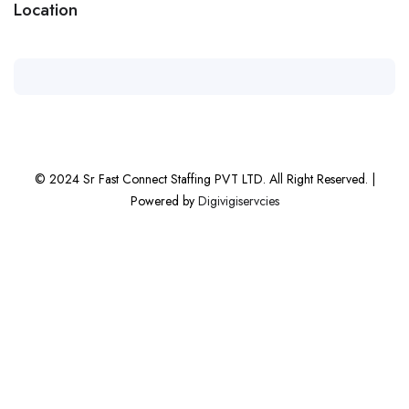
Location
© 2024 Sr Fast Connect Staffing PVT LTD. All Right Reserved. |
Powered by
Digivigiservcies