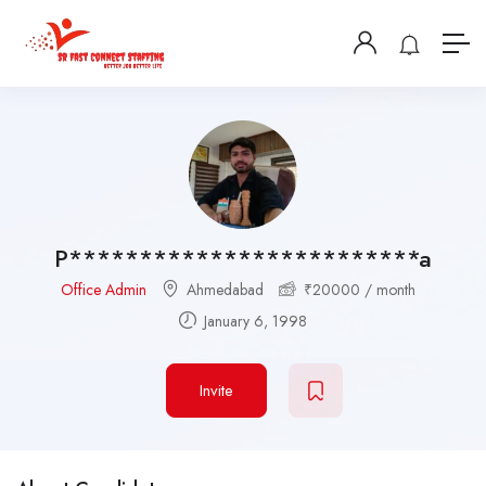
P*************************a
Office Admin
Ahmedabad
₹
20000
/ month
January 6, 1998
Invite