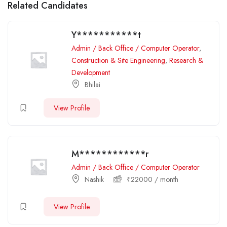
Related Candidates
Y***********t
Admin / Back Office / Computer Operator
,
Construction & Site Engineering
,
Research &
Development
Bhilai
View Profile
M************r
Admin / Back Office / Computer Operator
Nashik
₹
22000
/ month
View Profile