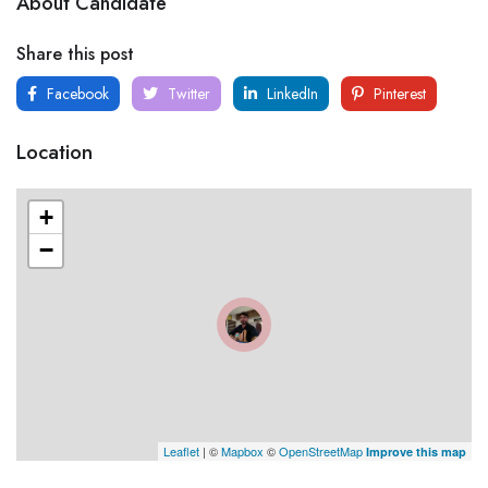
About Candidate
Share this post
Facebook
Twitter
LinkedIn
Pinterest
Location
+
−
Leaflet
| ©
Mapbox
©
OpenStreetMap
Improve this map