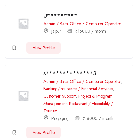
U*********i
Admin / Back Office / Computer Operator
Jaipur
₹
15000
/ month
View Profile
s**************3
Admin / Back Office / Computer Operator
,
Banking/Insurance / Financial Services
,
Customer Support
,
Project & Program
Management
,
Restaurant / Hospitality /
Tourism
Prayagraj
₹
18000
/ month
View Profile