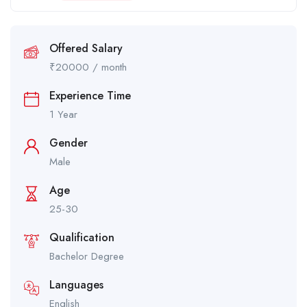
Offered Salary
₹
20000
/ month
Experience Time
1 Year
Gender
Male
Age
25-30
Qualification
Bachelor Degree
Languages
English