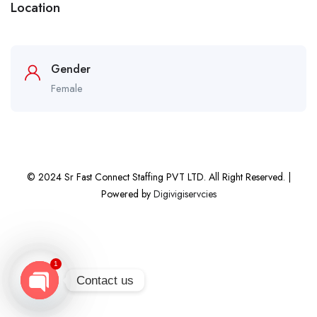
Location
Gender
Female
© 2024 Sr Fast Connect Staffing PVT LTD. All Right Reserved. |
Powered by
Digivigiservcies
1
Contact us
Open