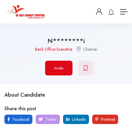
N********i
Back Office Executive
Chennai
Invite
About Candidate
Share this post
Facebook
Twitter
LinkedIn
Pinterest