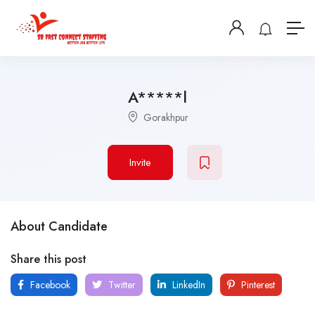
A*****l
Gorakhpur
Invite
About Candidate
Share this post
Facebook
Twitter
LinkedIn
Pinterest