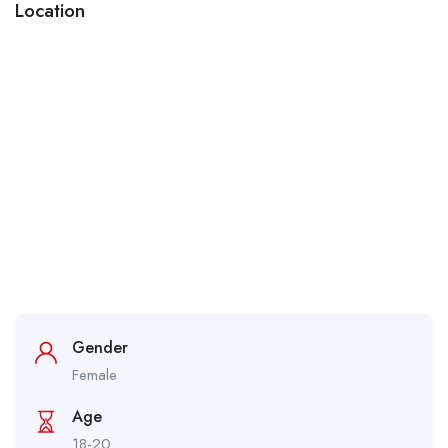
Location
Gender
Female
Age
18-20