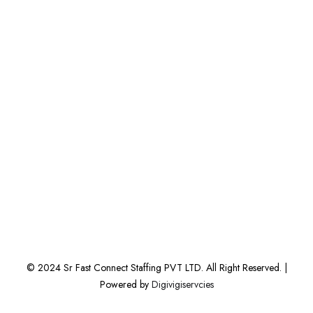
© 2024 Sr Fast Connect Staffing PVT LTD. All Right Reserved. |
Powered by
Digivigiservcies