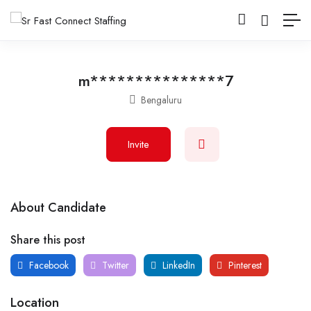
m***************7
Bengaluru
Invite
About Candidate
Share this post
Facebook
Twitter
LinkedIn
Pinterest
Location