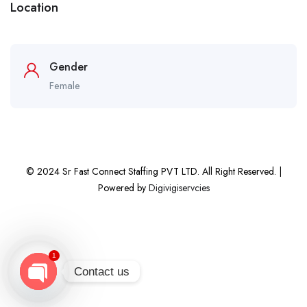
Location
Gender
Female
© 2024 Sr Fast Connect Staffing PVT LTD. All Right Reserved. |
Powered by
Digivigiservcies
1
Contact us
Open