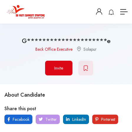
G*********************e
Back Office Executive
Solapur
Invite
About Candidate
Share this post
Facebook
Twitter
LinkedIn
Pinterest