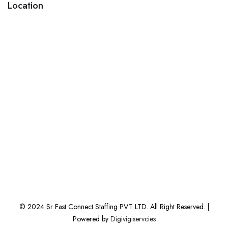
Location
© 2024 Sr Fast Connect Staffing PVT LTD. All Right Reserved. |
Powered by
Digivigiservcies