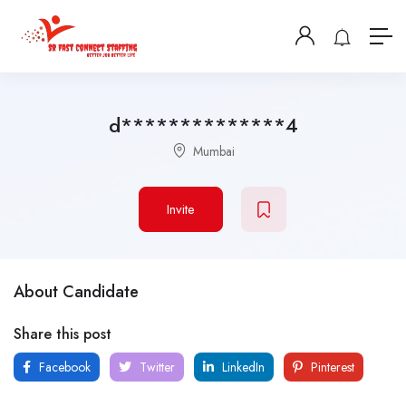
d**************4
Mumbai
Invite
About Candidate
Share this post
Facebook
Twitter
LinkedIn
Pinterest