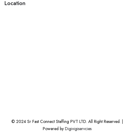
Location
© 2024 Sr Fast Connect Staffing PVT LTD. All Right Reserved. |
Powered by
Digivigiservcies