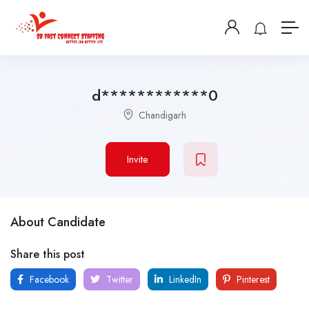
d************0
Chandigarh
Invite
About Candidate
Share this post
Facebook
Twitter
LinkedIn
Pinterest