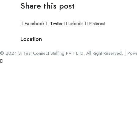
Share this post
Facebook
Twitter
LinkedIn
Pinterest
Location
© 2024 Sr Fast Connect Staffing PVT LTD. All Right Reserved. | Pow