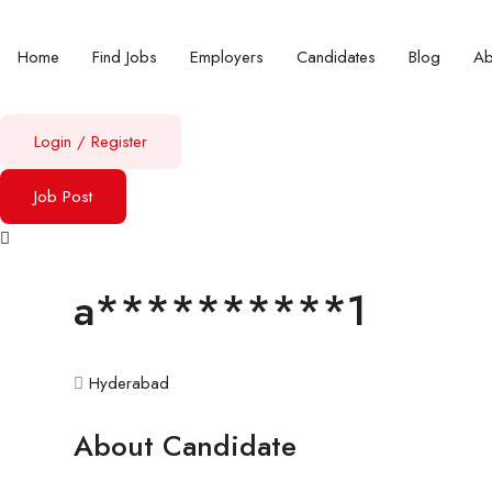
Home
Find Jobs
Employers
Candidates
Blog
A
Login
/
Register
Job Post
a**********1
Hyderabad
About Candidate