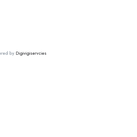
ered by
Digivigiservcies