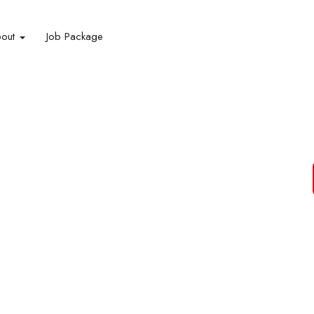
bout
Job Package