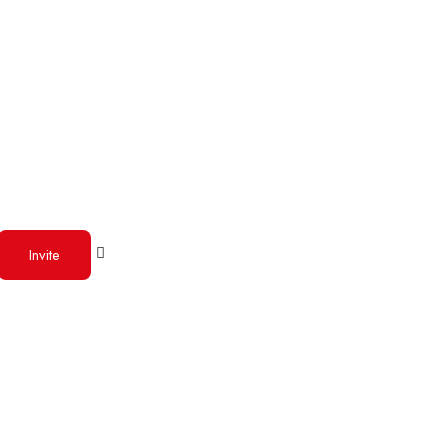
Invite